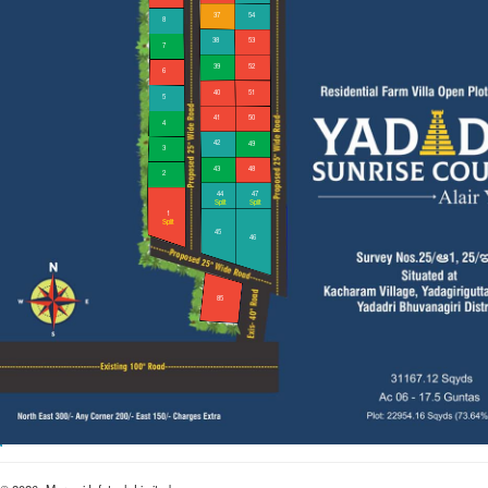
27
18
28
17
29
16
30
15
31
14
32
13
33
12
34
11
35
10